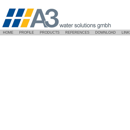
HOME
PROFILE
PRODUCTS
REFERENCES
DOWNLOAD
LINK